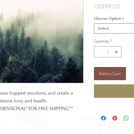
Price
US$99.00
Choose Option
*
Select
Quantity
*
Add to Cart
lease trapped emotions, and create a
dance, love, and health.
IMENSIONAL" FOR FREE SHIPPING***