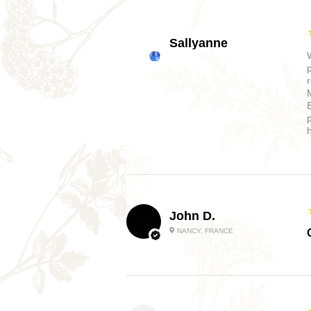
Sallyanne
John D.
NANCY, FRANCE