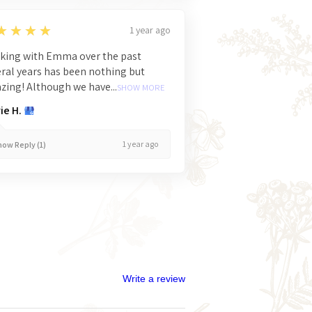
★★★★
1 year ago
king with Emma over the past
ral years has been nothing but
ing! Although we have...
SHOW MORE
ie H.
1 year ago
ow Reply (1)
Write a review