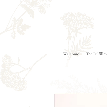
Welcome
The Fulfill