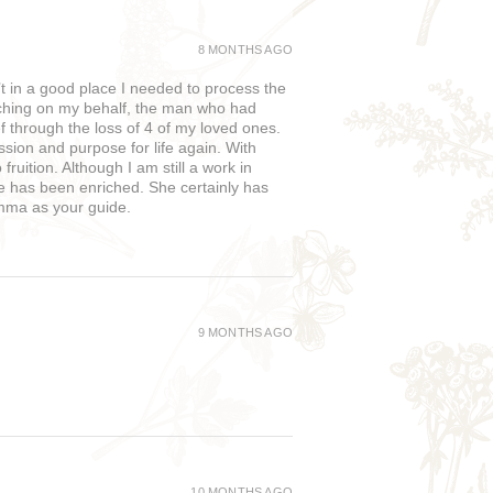
8 MONTHS AGO
in a good place I needed to process the
rching on my behalf, the man who had
f through the loss of 4 of my loved ones.
sion and purpose for life again. With
uition. Although I am still a work in
fe has been enriched. She certainly has
Emma as your guide.
9 MONTHS AGO
10 MONTHS AGO