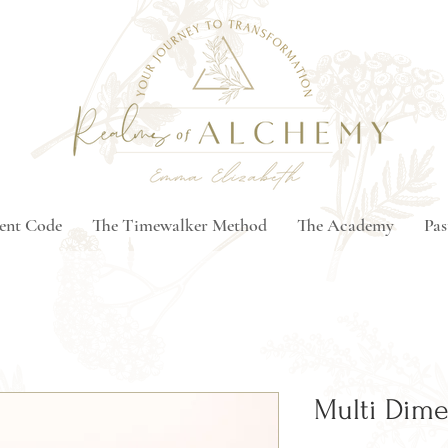
ment Code
The Timewalker Method
The Academy
Pas
Multi Dime