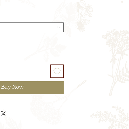
Buy Now