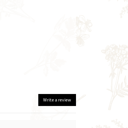
Write a review