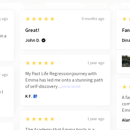
5
5
★★★★★
★
s ago
9 months ago
Great!
Fan
in a
John D.
Dina
5
★★★★★
1 year ago
My Past Life Regression journey with
r ago
Emma has led me onto a stunning path
5
★
of self-discovery ...
SHOW MORE
 I
K F.
A fa
comm
Emma
5
★★★★★
1 year ago
Alan
The Academy that Emma hosts is a