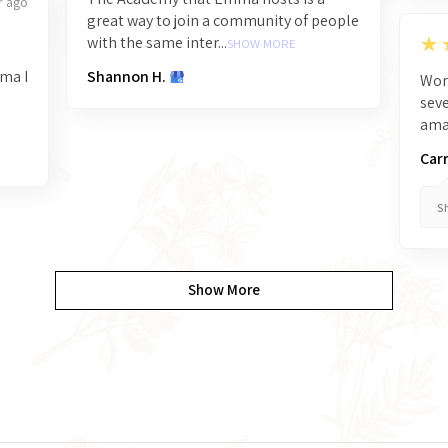
r ago
great way to join a community of people
5
★
with the same inter...
SHOW MORE
mma I
Shannon H.
Wor
seve
amaz
Carr
Sh
Show More