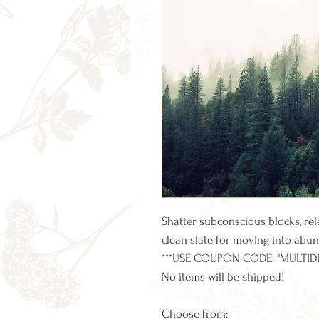
Shatter subconscious blocks, re
clean slate for moving into abun
***USE COUPON CODE: "MULTID
No items will be shipped!
Choose from: