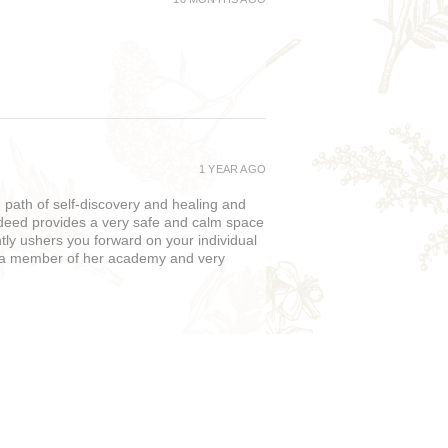
1 YEAR AGO
path of self-discovery and healing and
deed provides a very safe and calm space
ently ushers you forward on your individual
w a member of her academy and very
1 YEAR AGO
y