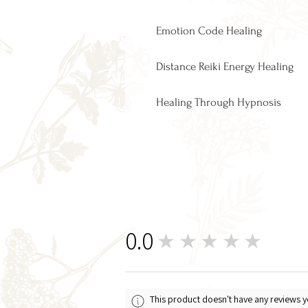
Emotion Code Healing​
Distance Reiki Energy Healing
Healing Through Hypnosis
0.0
★★★★★
0
This product doesn't have any reviews y