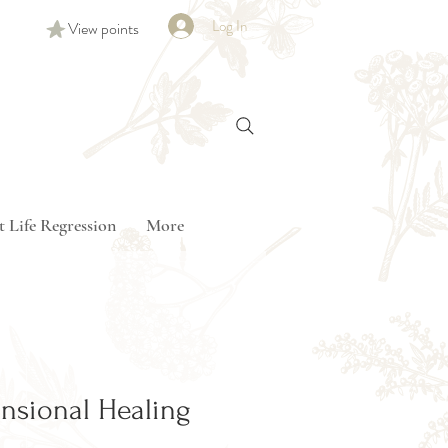
Log In
View points
t Life Regression
More
nsional Healing