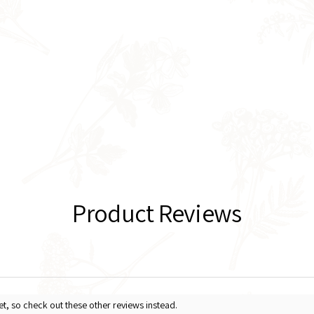
Product Reviews
et, so check out these other reviews instead.