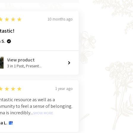
★★★★
10 months ago
tastic!
 S.
View product
3 in 1 Past, Present...
★★★★
1 year ago
ntastic resource as well as a
unity to feel a sense of belonging.
 is incredibly...
SHOW MORE
a L.