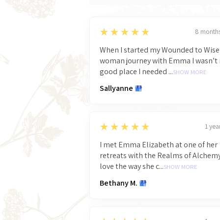
5
★★★★★
8 month
When I started my Wounded to Wise
woman journey with Emma I wasn’t 
good place I needed ...
SHOW MORE
Sallyanne
5
★★★★★
1 yea
I met Emma Elizabeth at one of her
retreats with the Realms of Alchemy
love the way she c...
SHOW MORE
Bethany M.