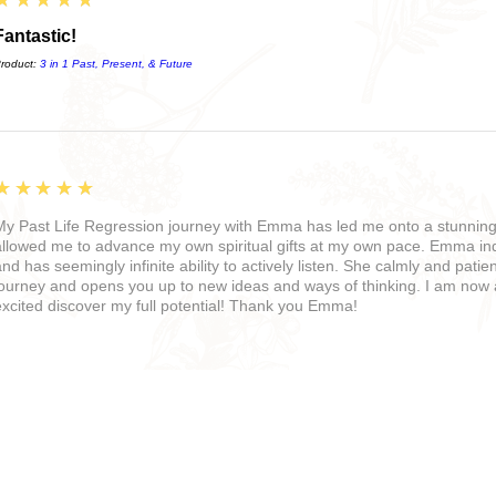
Fantastic!
roduct:
3 in 1 Past, Present, & Future
5
★★★★★
My Past Life Regression journey with Emma has led me onto a stunning 
allowed me to advance my own spiritual gifts at my own pace. Emma in
and has seemingly infinite ability to actively listen. She calmly and pati
journey and opens you up to new ideas and ways of thinking. I am no
excited discover my full potential! Thank you Emma!
5
★★★★★
I met Emma Elizabeth at one of her retreats with the Realms of Alchem