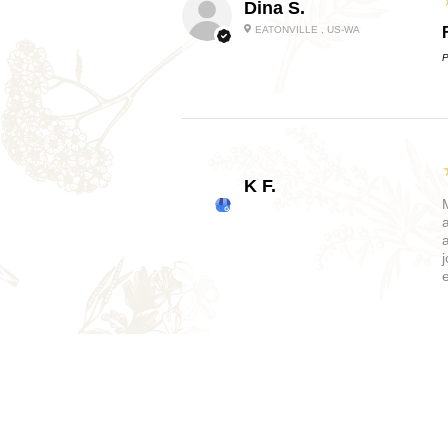
Dina S.
EATONVILLE , US-WA
P
K F.
Bethany M.