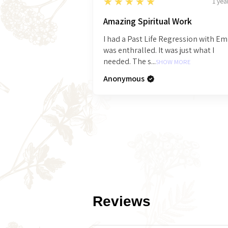
5
★★★★★
1 yea
Amazing Spiritual Work
I had a Past Life Regression with E
was enthralled. It was just what I
needed. The s...
SHOW MORE
Anonymous
Reviews