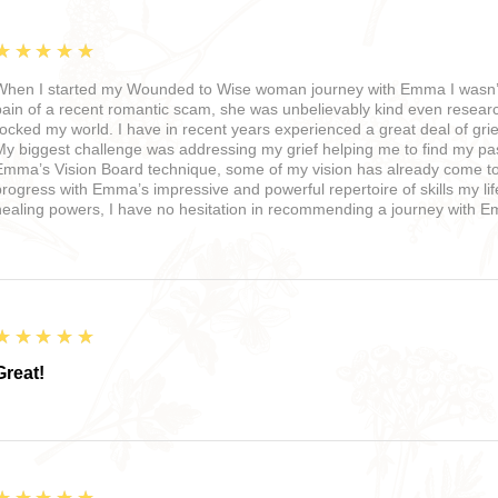
5
★★★★★
When I started my Wounded to Wise woman journey with Emma I wasn’t 
pain of a recent romantic scam, she was unbelievably kind even resea
rocked my world. I have in recent years experienced a great deal of grie
My biggest challenge was addressing my grief helping me to find my pas
Emma’s Vision Board technique, some of my vision has already come to fr
progress with Emma’s impressive and powerful repertoire of skills my li
healing powers, I have no hesitation in recommending a journey with 
5
★★★★★
Great!
5
★★★★★