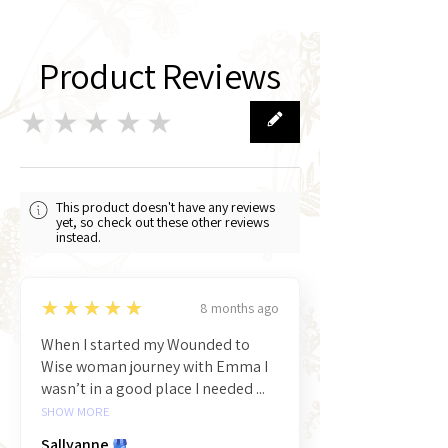
Product Reviews
★★★★★
0
This product doesn't have any reviews
yet, so check out these other reviews
instead.
5
★★★★★
8 months ago
When I started my Wounded to
Wise woman journey with Emma I
wasn’t in a good place I needed ...
SHOW MORE
Sallyanne