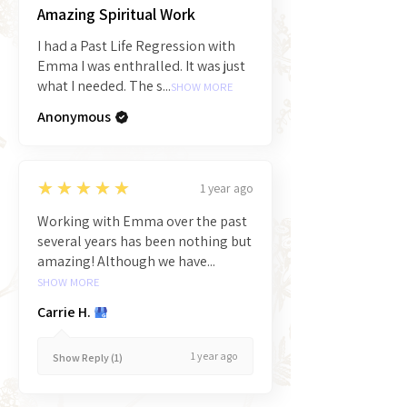
Amazing Spiritual Work
I had a Past Life Regression with
Emma I was enthralled. It was just
what I needed. The s...
SHOW MORE
Anonymous
5
★★★★★
1 year ago
Working with Emma over the past
several years has been nothing but
amazing! Although we have...
SHOW MORE
Carrie H.
1 year ago
Show Reply (1)