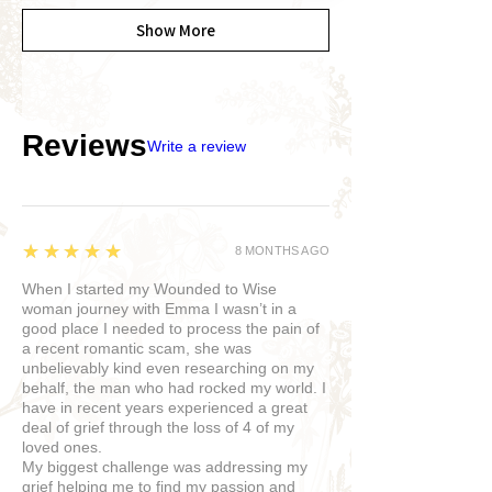
Show More
Reviews
Write a review
5
★★★★★
8 MONTHS AGO
When I started my Wounded to Wise
woman journey with Emma I wasn’t in a
good place I needed to process the pain of
a recent romantic scam, she was
unbelievably kind even researching on my
behalf, the man who had rocked my world. I
have in recent years experienced a great
deal of grief through the loss of 4 of my
loved ones.
My biggest challenge was addressing my
grief helping me to find my passion and