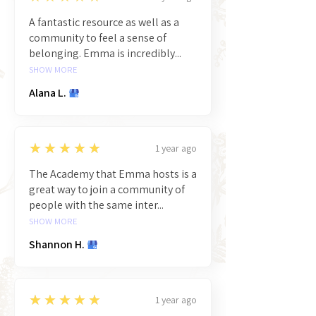
A fantastic resource as well as a
community to feel a sense of
belonging. Emma is incredibly...
SHOW MORE
Alana L.
5
★★★★★
1 year ago
The Academy that Emma hosts is a
great way to join a community of
people with the same inter...
SHOW MORE
Shannon H.
5
★★★★★
1 year ago