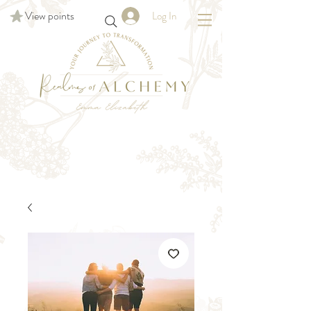
View points
Log In