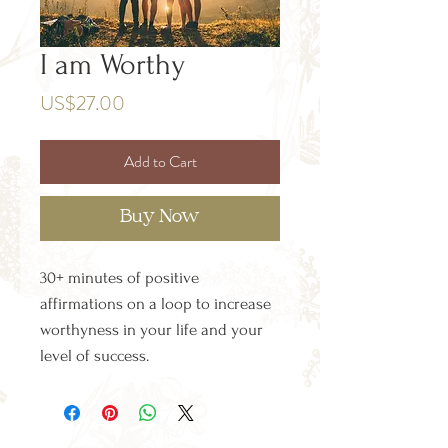
I am Worthy
Price
US$27.00
Add to Cart
Buy Now
30+ minutes of positive
affirmations on a loop to increase
worthyness in your life and your
level of success.