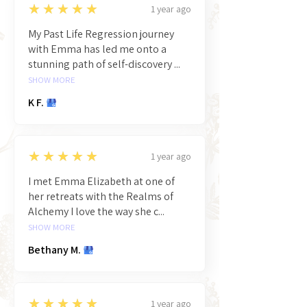
5
★★★★★
1 year ago
My Past Life Regression journey
with Emma has led me onto a
stunning path of self-discovery ...
SHOW MORE
K F.
5
★★★★★
1 year ago
I met Emma Elizabeth at one of
her retreats with the Realms of
Alchemy I love the way she c...
SHOW MORE
Bethany M.
5
★★★★★
1 year ago