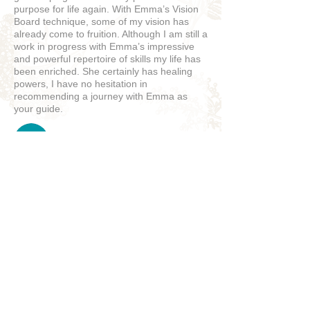
purpose for life again. With Emma’s Vision
Board technique, some of my vision has
already come to fruition. Although I am still a
work in progress with Emma’s impressive
and powerful repertoire of skills my life has
been enriched. She certainly has healing
powers, I have no hesitation in
recommending a journey with Emma as
your guide.
Sallyanne
5
★★★★★
9 MONTHS AGO
Great!
John D.
NANCY, FRANCE