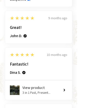
5
★★★★★
9 months ago
Great!
John D.
5
★★★★★
10 months ago
Fantastic!
Dina S.
View product
3 in 1 Past, Present...