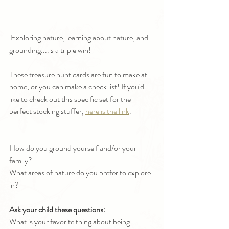
 Exploring nature, learning about nature, and 
grounding....is a triple win!
These treasure hunt cards are fun to make at 
home, or you can make a check list! If you'd 
like to check out this specific set for the 
perfect stocking stuffer, 
here is the link
.
How do you ground yourself and/or your 
family? 
What areas of nature do you prefer to explore 
in?
Ask your child these questions:
What is your favorite thing about being 