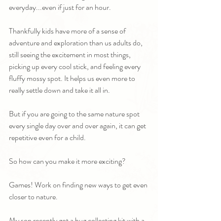
everyday...even if just for an hour.
Thankfully kids have more of a sense of 
adventure and exploration than us adults do, 
still seeing the excitement in most things, 
picking up every cool stick, and feeling every 
fluffy mossy spot. It helps us even more to 
really settle down and take it all in.
But if you are going to the same nature spot 
every single day over and over again, it can get 
repetitive even for a child. 
So how can you make it more exciting?
Games! Work on finding new ways to get even 
closer to nature.
My son recently got a bug collecting kit with a 