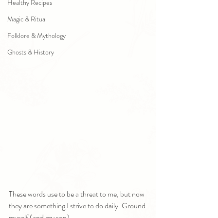
Healthy Recipes
Magic & Ritual
Folklore & Mythology
Ghosts & History
These words use to be a threat to me, but now 
they are something I strive to do daily. Ground 
myself (and my son).