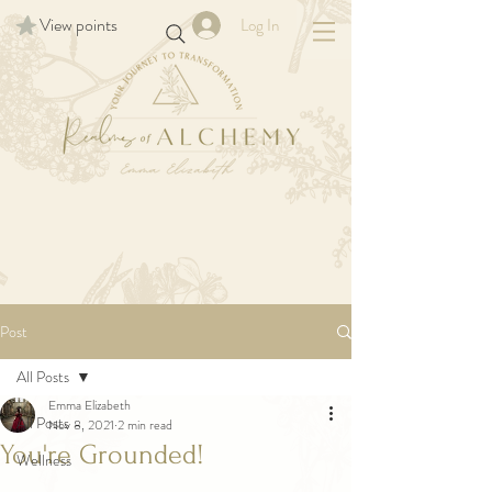
View points
Log In
Post
All Posts
Emma Elizabeth
All Posts
Nov 8, 2021
2 min read
You're Grounded!
Wellness