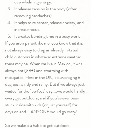
overwhelming energy.
It releases tension in the body (often 
removing headaches).
It helps to re center, release anxiety, and 
increase focus.
It creates bonding time in a busy world.
If you are a parent like me, you know that it is 
not always easy to drag an already irritated 
child outdoors in whatever extreme weather 
there may be. When we live in Mexico, it was 
always hot (38+) and swarming with 
mosquitos. Here in the UK, it is averaging 8 
degrees, windy and rainy. But if we always just 
waited for the "perfect" day....we would hardly 
every get outdoors, and if you've ever been 
stuck inside with kids (or just yourself) for 
days on end....ANYONE would go crazy!
So we make it a habit to get outdoors 