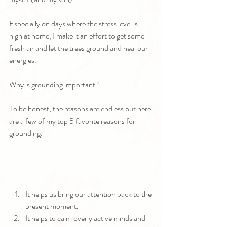
Especially on days where the stress level is 
high at home, I make it an effort to get some 
fresh air and let the trees ground and heal our 
energies.
Why is grounding important?
To be honest, the reasons are endless but here 
are a few of my top 5 favorite reasons for 
grounding.
It helps us bring our attention back to the 
present moment.
It helps to calm overly active minds and 