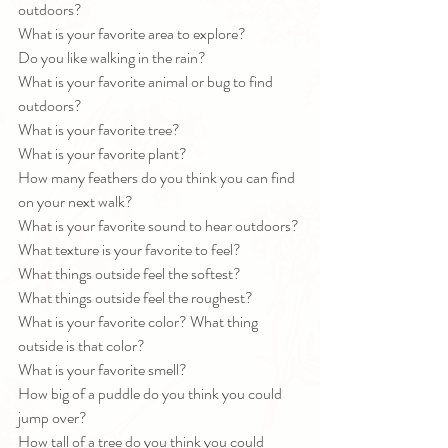
outdoors?
What is your favorite area to explore?
Do you like walking in the rain?
What is your favorite animal or bug to find 
outdoors?
What is your favorite tree?
What is your favorite plant?
How many feathers do you think you can find 
on your next walk?
What is your favorite sound to hear outdoors?
What texture is your favorite to feel?
What things outside feel the softest?
What things outside feel the roughest?
What is your favorite color? What thing 
outside is that color?
What is your favorite smell?
How big of a puddle do you think you could 
jump over?
How tall of a tree do you think you could 