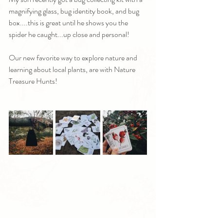
magnifying glass, bug identity book, and bug 
box....this is great until he shows you the 
spider he caught...up close and personal!
Our new favorite way to explore nature and 
learning about local plants, are with Nature 
Treasure Hunts!