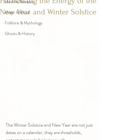
Harnessing the Energy of the
Healthy Recipes
New Year and Winter Solstice
Magic & Ritual
Folklore & Mythology
Ghosts & History
The Winter Solstice and New Year are not just 
dates on a calendar; they are thresholds, 
potent moments brimming with 