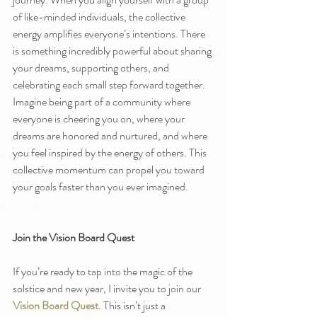
of like-minded individuals, the collective 
energy amplifies everyone’s intentions. There 
is something incredibly powerful about sharing 
your dreams, supporting others, and 
celebrating each small step forward together.
Imagine being part of a community where 
everyone is cheering you on, where your 
dreams are honored and nurtured, and where 
you feel inspired by the energy of others. This 
collective momentum can propel you toward 
your goals faster than you ever imagined.
Join the Vision Board Quest
If you’re ready to tap into the magic of the 
solstice and new year, I invite you to join our 
Vision Board Quest
. This isn’t just a 