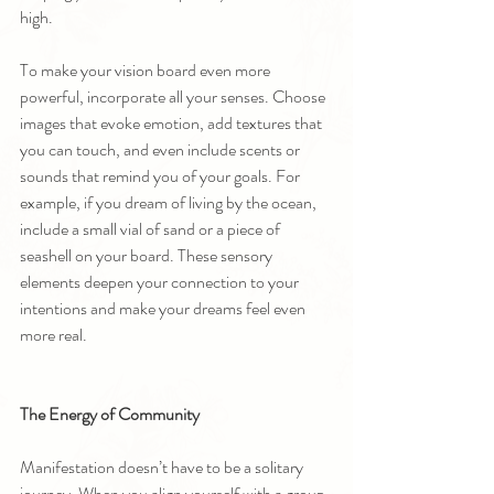
high.
To make your vision board even more 
powerful, incorporate all your senses. Choose 
images that evoke emotion, add textures that 
you can touch, and even include scents or 
sounds that remind you of your goals. For 
example, if you dream of living by the ocean, 
include a small vial of sand or a piece of 
seashell on your board. These sensory 
elements deepen your connection to your 
intentions and make your dreams feel even 
more real.
The Energy of Community
Manifestation doesn’t have to be a solitary 
journey. When you align yourself with a group 