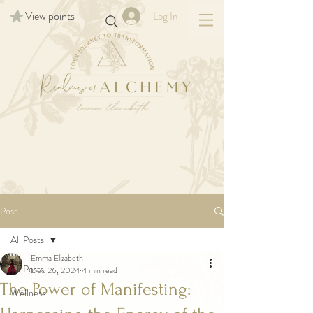
View points
Log In
Post
All Posts
Emma Elizabeth
All Posts
Dec 26, 2024
4 min read
The Power of Manifesting:
Wellness