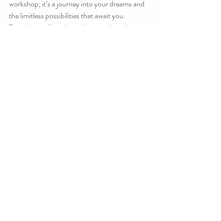
workshop; it’s a journey into your dreams and 
the limitless possibilities that await you. 
Together, we’ll explore why vision boards 
work, uncover the best methods to make 
them effective, and dive deep into the art of 
manifesting your dream life.
Imagine starting the new year with a clear 
vision of what you want to create and a 
powerful tool to bring it into reality. Imagine 
being part of a community of like-minded 
souls, all supporting and inspiring each other 
as we step into our magic.
As you step into this Vision Board Quest, 
you’ll not only create a visual representation of 
your goals but also learn how to align your 
energy with those goals every day. You’ll walk 
away with clarity, focus, and a renewed sense 