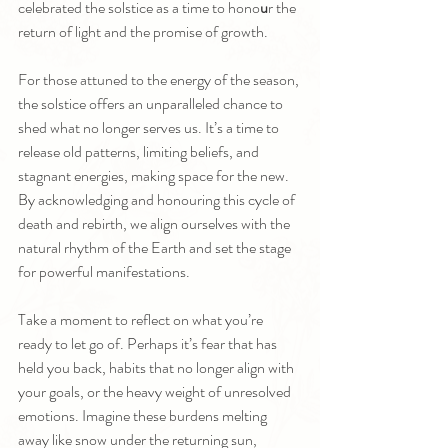
celebrated the solstice as a time to hono
u
r the 
return of light and the promise of growth.
For those attuned to the energy of the season, 
the solstice offers an unparalleled chance to 
shed what no longer serves us. It’s a time to 
release old patterns, limiting beliefs, and 
stagnant energies, making space for the new. 
By acknowledging and honouring this cycle of 
death and rebirth, we align ourselves with the 
natural rhythm of the Earth and set the stage 
for powerful manifestations.
Take a moment to reflect on what you’re 
ready to let go of. Perhaps it’s fear that has 
held you back, habits that no longer align with 
your goals, or the heavy weight of unresolved 
emotions. Imagine these burdens melting 
away like snow under the returning sun, 