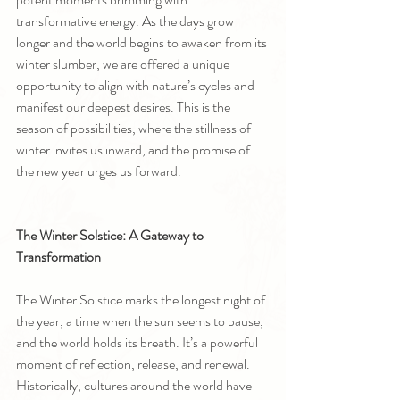
transformative energy. As the days grow 
longer and the world begins to awaken from its 
winter slumber, we are offered a unique 
opportunity to align with nature’s cycles and 
manifest our deepest desires. This is the 
season of possibilities, where the stillness of 
winter invites us inward, and the promise of 
the new year urges us forward.
The Winter Solstice: A Gateway to 
Transformation
The Winter Solstice marks the longest night of 
the year, a time when the sun seems to pause, 
and the world holds its breath. It’s a powerful 
moment of reflection, release, and renewal. 
Historically, cultures around the world have 