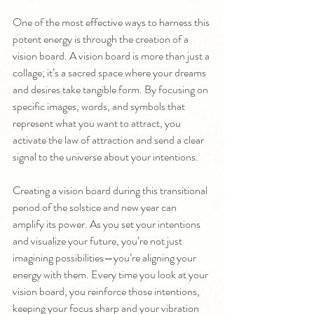
One of the most effective ways to harness this 
potent energy is through the creation of a 
vision board. A vision board is more than just a 
collage; it’s a sacred space where your dreams 
and desires take tangible form. By focusing on 
specific images, words, and symbols that 
represent what you want to attract, you 
activate the law of attraction and send a clear 
signal to the universe about your intentions.
Creating a vision board during this transitional 
period of the solstice and new year can 
amplify its power. As you set your intentions 
and visualize your future, you’re not just 
imagining possibilities—you’re aligning your 
energy with them. Every time you look at your 
vision board, you reinforce those intentions, 
keeping your focus sharp and your vibration 