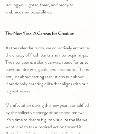
leaving you lighter, freer, and ready to 
embrace new possibilities.
The New Year: A Canvas for Creation
As the calendar turns, we collectively embrace 
the energy of fresh starts and new beginnings. 
The new year is a blank canvas, ready for us to 
paint our dreams, goals, and intentions. This is 
not just about setting resolutions but about 
intentionally creating a life that aligns with our 
highest selves.
Manifestation during the new year is amplified 
by the collective energy of hope and renewal. 
It’s a time to dream big, to visualize the life we 
want, and to take inspired action toward it. 
But this isn’t just about wishing; it’s about 