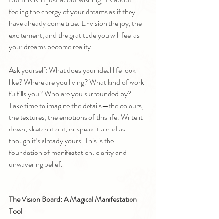
feeling the energy of your dreams as if they 
have already come true. Envision the joy, the 
excitement, and the gratitude you will feel as 
your dreams become reality.
Ask yourself: What does your ideal life look 
like? Where are you living? What kind of work 
fulfills you? Who are you surrounded by? 
Take time to imagine the details—the colours, 
the textures, the emotions of this life. Write it 
down, sketch it out, or speak it aloud as 
though it’s already yours. This is the 
foundation of manifestation: clarity and 
unwavering belief.
The Vision Board: A Magical Manifestation 
Tool