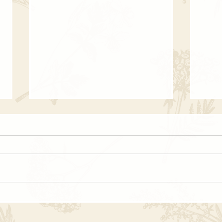
The Witch’s Last Breath |
🕯 Wh
Haunting Past Life Stories
(And
Ever