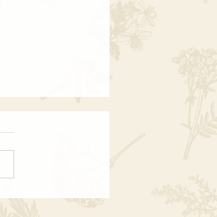
at Is Past Life Regression?
 Why It Changes
ything)