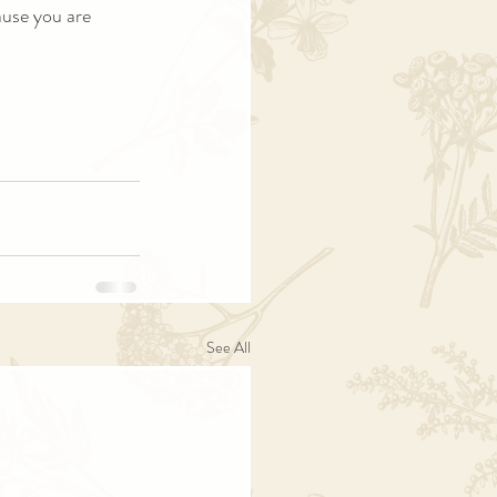
ause you are 
See All