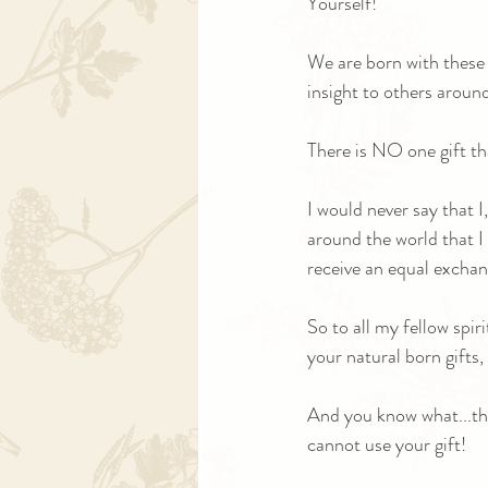
Yourself! 
We are born with these 
insight to others around
There is NO one gift th
I would never say that 
around the world that I b
receive an equal exchan
So to all my fellow spiri
your natural born gifts, 
And you know what...th
cannot use your gift!