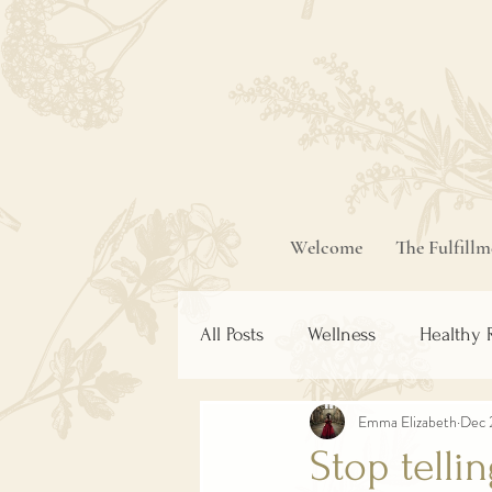
Welcome
The Fulfill
All Posts
Wellness
Healthy 
Emma Elizabeth
Dec 
Stop telli