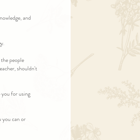
knowledge, and 
y.
 the people 
teacher, shouldn't 
e you for using 
 you can or 