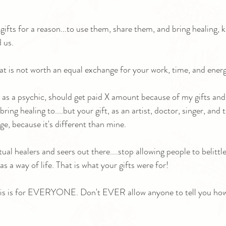
gifts for a reason...to use them, share them, and bring healing, 
 us.
at is not worth an equal exchange for your work, time, and energ
I, as a psychic, should get paid X amount because of my gifts and
ring healing to....but your gift, as an artist, doctor, singer, and 
ge, because it's different than mine.
tual healers and seers out there....stop allowing people to belittl
as a way of life. That is what your gifts were for!
is is for EVERYONE. Don't EVER allow anyone to tell you how