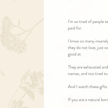
I'm so tired of people 
paid for.
I know so many insanely
they do not love, just s
good at.
They are exhausted and
names, and too tired to
And I watch these gifts 
If you are a natural bo