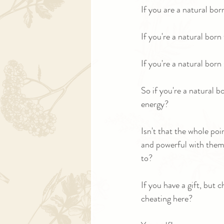
If you are a natural bo
If you're a natural bor
If you're a natural bor
So if you're a natural b
energy?
Isn't that the whole poi
and powerful with them?
to?
If you have a gift, but 
cheating here? 