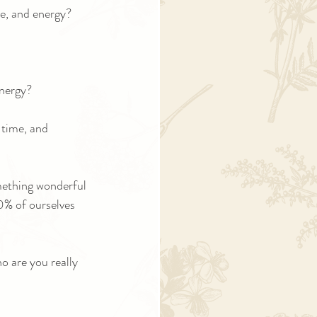
me, and energy?
energy?
 time, and 
omething wonderful 
0% of ourselves 
o are you really 