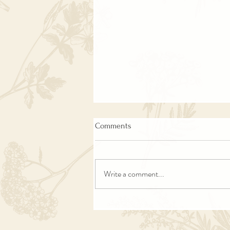
Comments
Write a comment...
The Lantern Keeper of the One-
Room Schoolhouse | Haunting
Past Life Stories