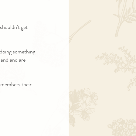
shouldn't get 
 doing something 
 and and are 
emembers their 