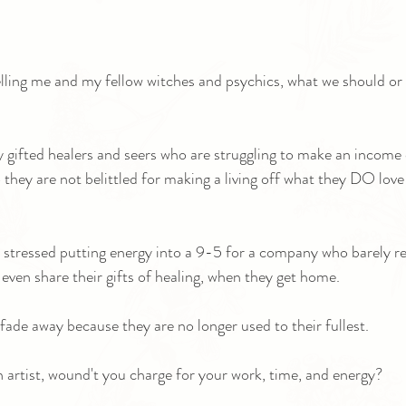
telling me and my fellow witches and psychics, what we should or 
 gifted healers and seers who are struggling to make an income
o they are not belittled for making a living off what they DO love
 stressed putting energy into a 9-5 for a company who barely r
 even share their gifts of healing, when they get home.
fade away because they are no longer used to their fullest.
rn artist, wound't you charge for your work, time, and energy?