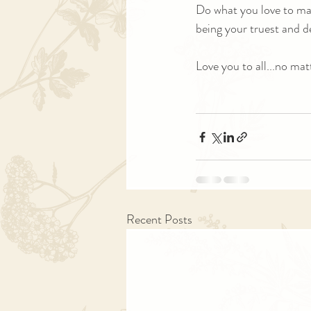
Do what you love to make
being your truest and d
Love you to all...no mat
Recent Posts