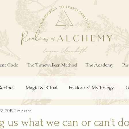
ment Code
The Timewalker Method
The Academy
Pas
Recipes
Magic & Ritual
Folklore & Mythology
G
28, 2019
2 min read
ng us what we can or can't do