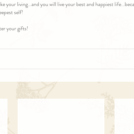
 your living...and you will live your best and happiest life...bec
eepest self!
ter your gifts!