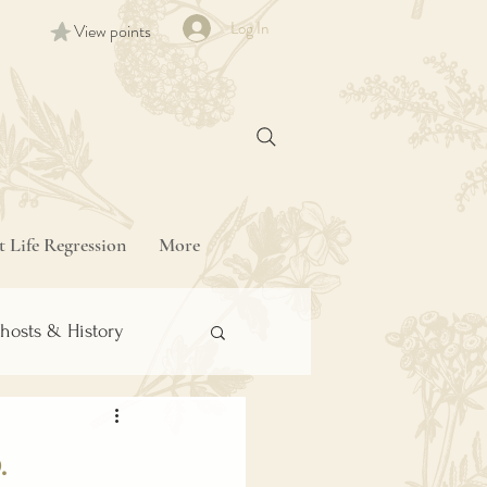
Log In
View points
t Life Regression
More
hosts & History
.