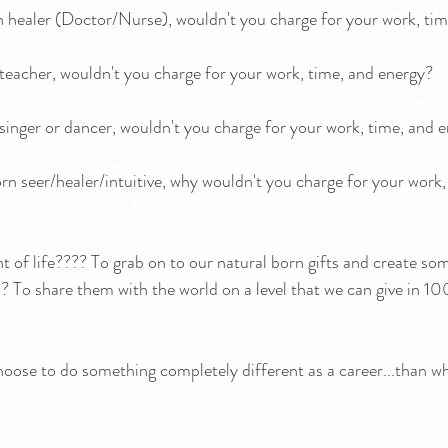
rn healer (Doctor/Nurse), wouldn't you charge for your work, ti
n teacher, wouldn't you charge for your work, time, and energy?
n singer or dancer, wouldn't you charge for your work, time, and 
orn seer/healer/intuitive, why wouldn't you charge for your work,
nt of life???? To grab on to our natural born gifts and create s
 To share them with the world on a level that we can give in 10
choose to do something completely different as a career...than wh