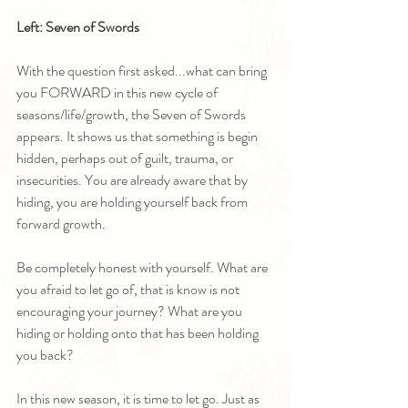
Left: Seven of Swords
With the question first asked...what can bring 
you FORWARD in this new cycle of 
seasons/life/growth, the Seven of Swords 
appears. It shows us that something is begin 
hidden, perhaps out of guilt, trauma, or 
insecurities. You are already aware that by 
hiding, you are holding yourself back from 
forward growth.
Be completely honest with yourself. What are 
you afraid to let go of, that is know is not 
encouraging your journey? What are you 
hiding or holding onto that has been holding 
you back?
In this new season, it is time to let go. Just as 