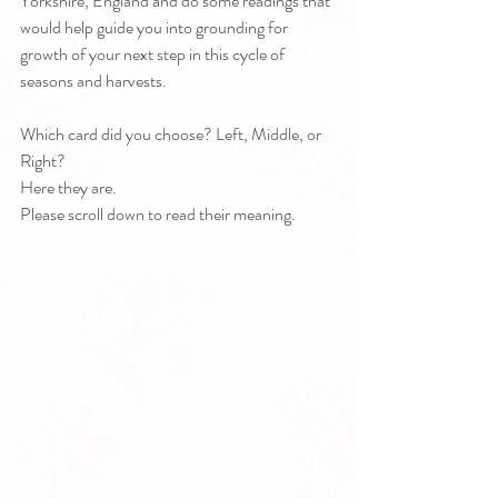
Yorkshire, England and do some readings that 
would help guide you into grounding for 
growth of your next step in this cycle of 
seasons and harvests.
Which card did you choose? Left, Middle, or 
Right? 
Here they are. 
Please scroll down to read their meaning.