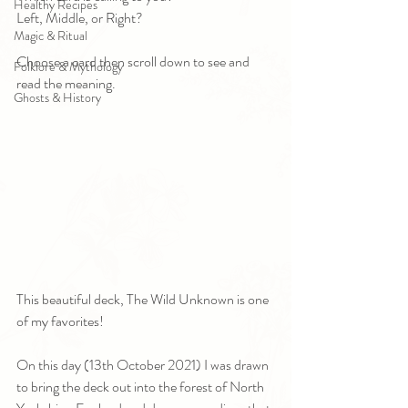
Healthy Recipes
Left, Middle, or Right?
Magic & Ritual
Choose a card then scroll down to see and 
Folklore & Mythology
read the meaning.
Ghosts & History
This beautiful deck, The Wild Unknown is one 
of my favorites! 
On this day (13th October 2021) I was drawn 
to bring the deck out into the forest of North 