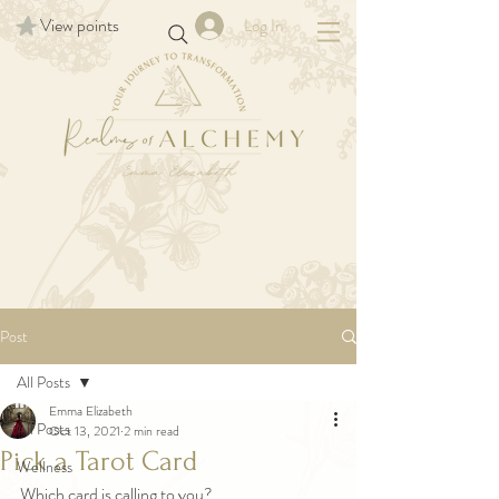
View points
Log In
Post
All Posts
Emma Elizabeth
All Posts
Oct 13, 2021
2 min read
Pick a Tarot Card
Wellness
Which card is calling to you? 