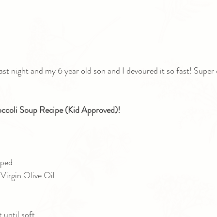
ast night and my 6 year old son and I devoured it so fast! Super d
ccoli Soup Recipe (Kid Approved)!
ped 
Virgin Olive Oil
until soft.