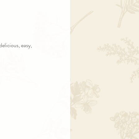
elicious, easy, 