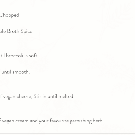
 Chopped 
ble Broth Spice
il broccoli is soft.
 until smooth.
 vegan cheese, Stir in until melted.
f vegan cream and your favourite garnishing herb.