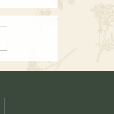
mn Chowder - Vegetarian
 Recipe