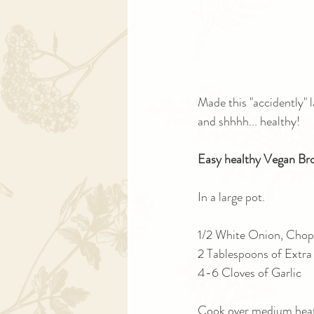
Made this "accidently" l
and shhhh... healthy!
Easy healthy Vegan Bro
In a large pot.
1/2 White Onion, Chop
2 Tablespoons of Extra 
4-6 Cloves of Garlic
Cook over medium heat 