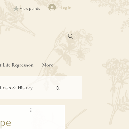
Log In
View points
t Life Regression
More
hosts & History
ipe