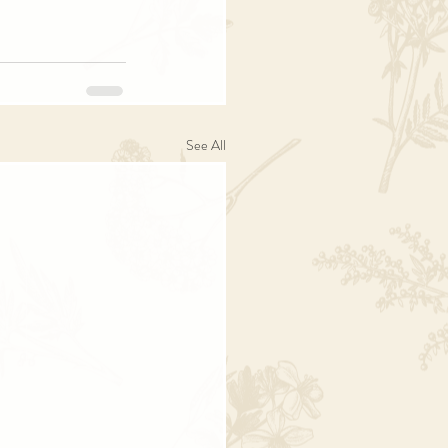
See All