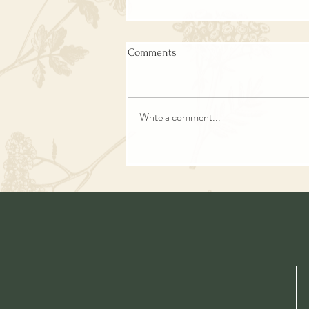
Comments
Write a comment...
Green Goddess Soup | Keto |
Vegan | Easy | Delicious