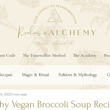
ment Code
The Timewalker Method
The Academy
Pas
Recipes
Magic & Ritual
Folklore & Mythology
G
16, 2020
1 min read
thy Vegan Broccoli Soup Rec