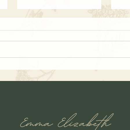
Country Chowder Soup Recipe
Autu
Soup