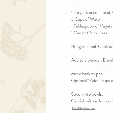
1 Large Broccoli Head,
3 Cups of Water
1 Tablespoon of Vegeta
1 Can of Chick Peas
Bring to a boil. Cook unt
Add to a blender. Blend
Move back to pot. 
Optional* Add 2 cups of
Spoon into bowls. 
Garnish with a dollop o
Healthy Recipes