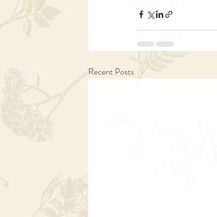
Recent Posts