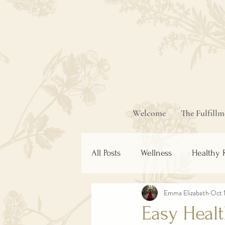
Welcome
The Fulfill
All Posts
Wellness
Healthy 
Emma Elizabeth
Oct 
Easy Heal