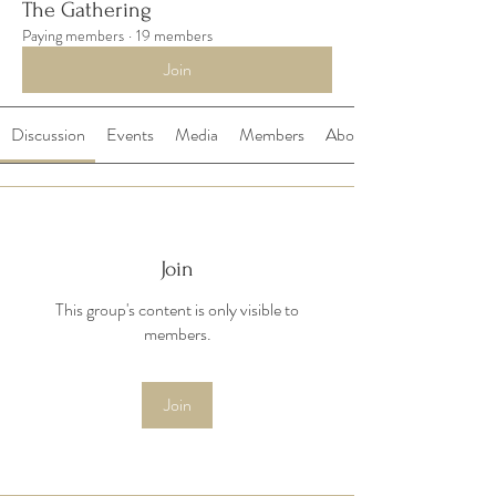
The Gathering
Paying members
·
19 members
Join
Discussion
Events
Media
Members
About
Join
This group's content is only visible to
members.
Join