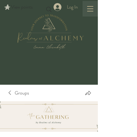
View points
Log In
Groups