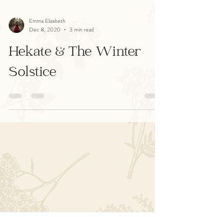
Emma Elizabeth
Dec 8, 2020
3 min read
Hekate & The Winter
Solstice