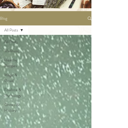
Blog
All Posts
All Posts
Wellness
Healthy
Recipes
Magic &
Ritual
Folklore &
Mythology
Ghosts &
History