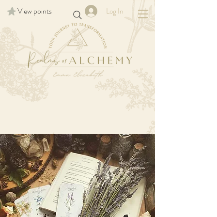
View points
Log In