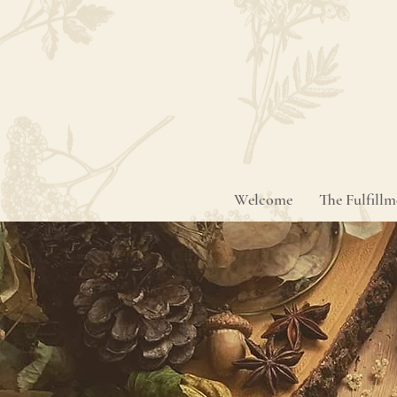
Welcome
The Fulfill