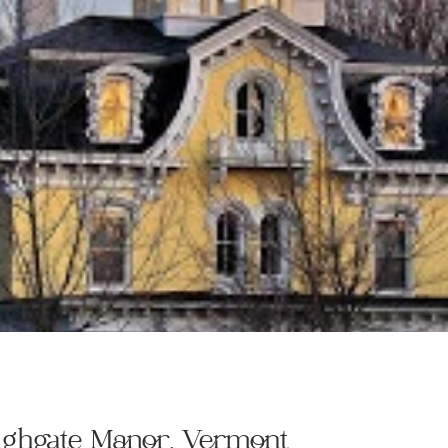
Highgate Manor, Vermont