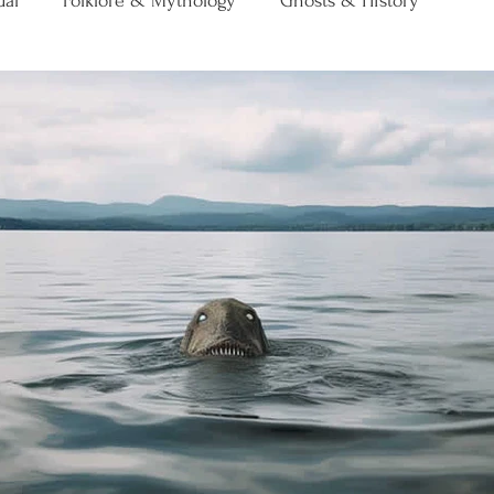
ual
Folklore & Mythology
Ghosts & History