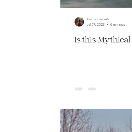
Emma Elizabeth
Jul 27, 2023
6 min read
Is this Mythica