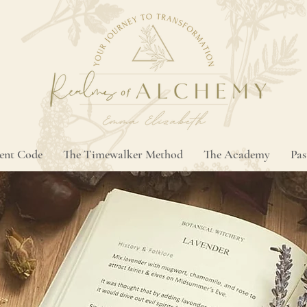
ment Code
The Timewalker Method
The Academy
Pas