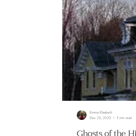
Emma Elizabeth
Dec 23, 2020
7 min read
Ghosts of the 