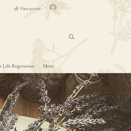
Log In
View points
t Life Regression
More