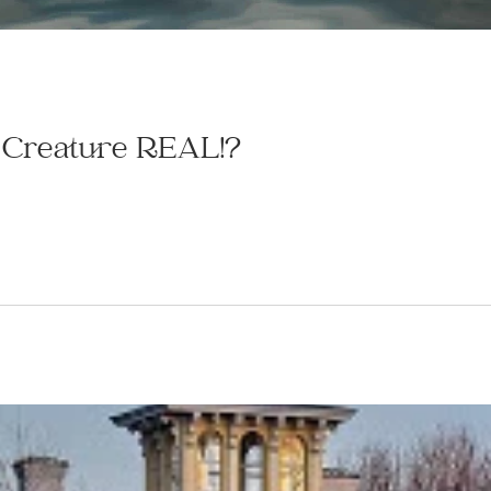
l Creature REAL!?