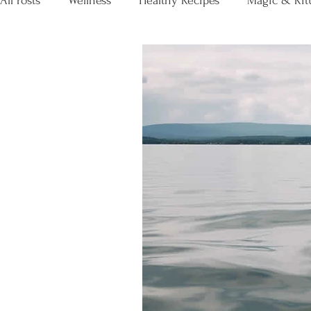
All Posts
Wellness
Healthy Recipes
Magic & Rit