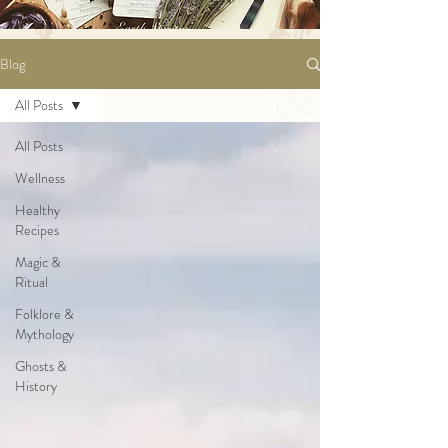
Blog
All Posts
All Posts
Wellness
Healthy
Recipes
Magic &
Ritual
Folklore &
Mythology
Ghosts &
History