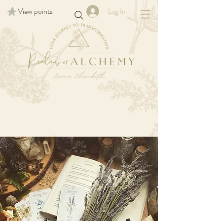
View points
Log In