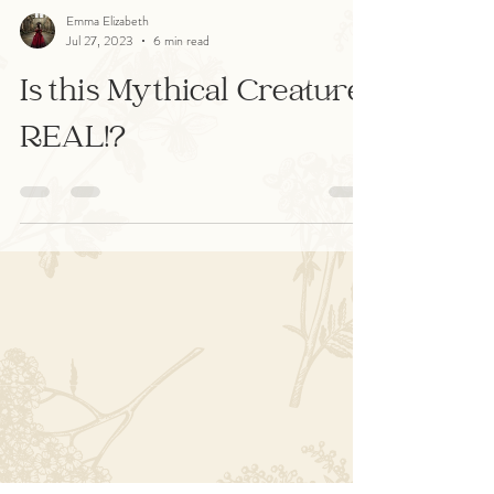
Emma Elizabeth
Jul 27, 2023
6 min read
Is this Mythical Creature
REAL!?