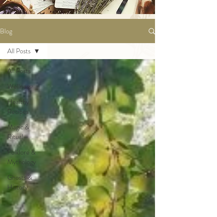
Blog
All Posts
All Posts
Wellness
Healthy
Recipes
Magic &
Ritual
Folklore &
Mythology
Ghosts &
History