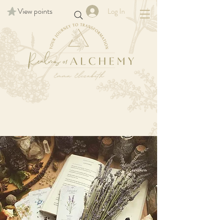
View points
Log In