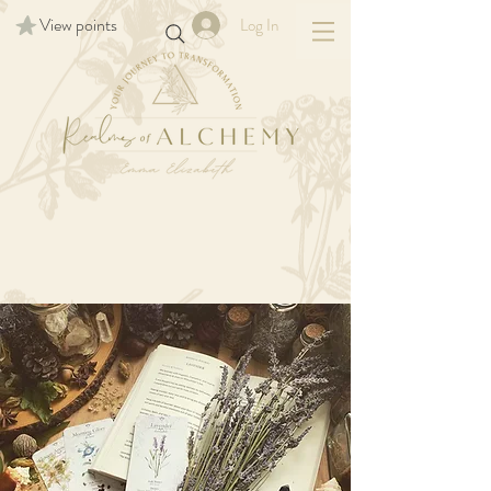
View points
Log In