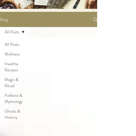
Blog
All Posts
All Posts
Wellness
Healthy
Recipes
Magic &
Ritual
Folklore &
Mythology
Ghosts &
History