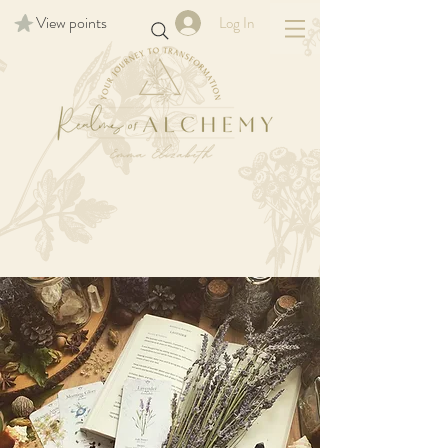
View points
Log In