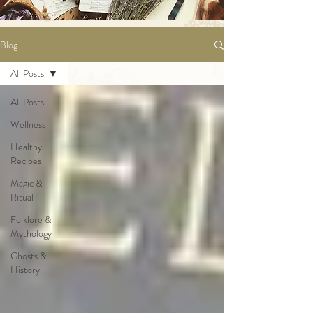
Blog
All Posts
All Posts
Wellness
Healthy
Recipes
Magic &
Ritual
Folklore &
Mythology
Ghosts &
History